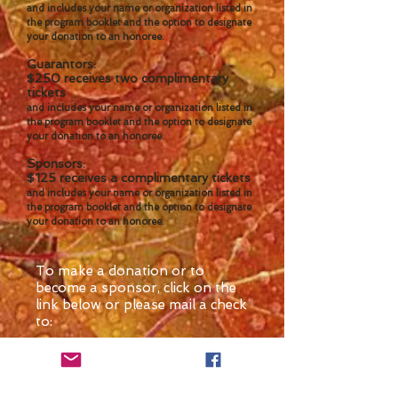
and includes your name or organization listed in
the program booklet and the option to designate
your donation to an honoree.
Guarantors:
$250 receives two complimentary
tickets
and includes your name or organization listed in
the program booklet and the option to designate
your donation to an honoree.
Sponsors:
$125 receives a complimentary tickets
and includes your name or organization listed in
the program booklet and the option to designate
your donation to an honoree.
To make a donation or to
become a sponsor, click on the
link below or please mail a check
to:
Minnesota Women's
Summit Committee
DFL Women's Hall of