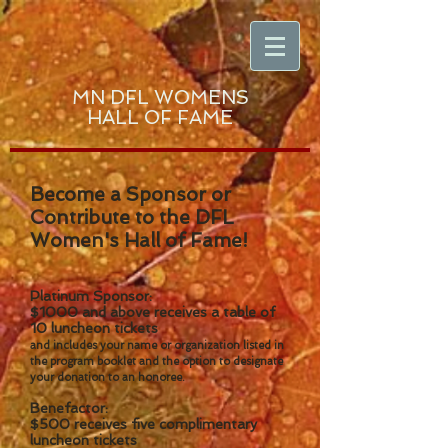
MN DFL WOMENS
HALL OF FAME
Become a Sponsor or
Contribute to the DFL
Women's Hall of Fame!
Platinum Sponsor:
$1000 and above receives a table of
10 luncheon tickets
and includes your name or organization listed in
the program booklet and the option to designate
your donation to an honoree.
Benefactor:
$500 receives five complimentary
luncheon tickets