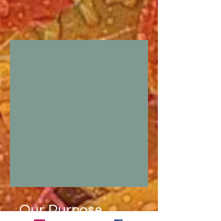
Our Purpose