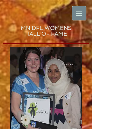
MN DFL WOMENS
HALL OF FAME